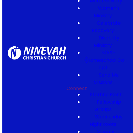
Men's Ministry
Women's
Ministry
Celebrate
Recovery
Disability
Ministry
MASH
(Homeschool Co-
op)
Send Me
Missions
Connect
Starting Point
Fellowship
Groups
Wednesday
Night Roots
Missions