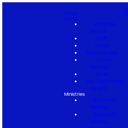
Home
About
What We
Believe
Staff
Elders
Plan Your Visit
Prayer
Request
Serve
Job Opportunity
at NCC
Ministries
Children's
Ministry
Student's
Ministry