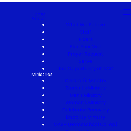
Home
About
What We Believe
Staff
Elders
Plan Your Visit
Prayer Request
Serve
Job Opportunity at NCC
Ministries
Children's Ministry
Student's Ministry
Men's Ministry
Women's Ministry
Celebrate Recovery
Disability Ministry
MASH (Homeschool Co-op)