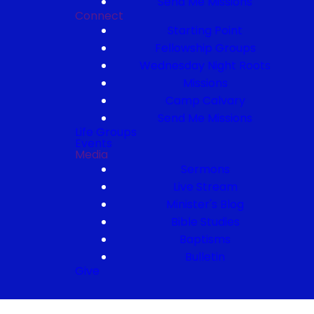
Send Me Missions
Connect
Starting Point
Fellowship Groups
Wednesday Night Roots
Missions
Camp Calvary
Send Me Missions
Life Groups
Events
Media
Sermons
Live Stream
Minister's Blog
Bible Studies
Baptisms
Bulletin
Give