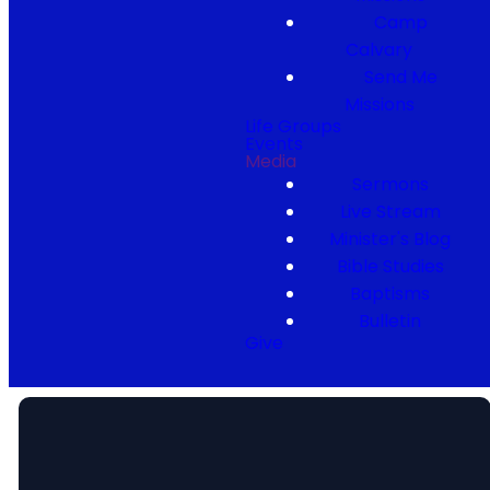
Camp
Calvary
Send Me
Missions
Life Groups
Events
Media
Sermons
Live Stream
Minister's Blog
Bible Studies
Baptisms
Bulletin
Give