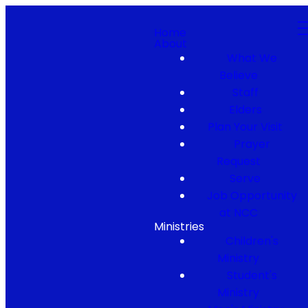
Home
About
What We
Believe
Staff
Elders
Plan Your Visit
Prayer
Request
Serve
Job Opportunity
at NCC
Ministries
Children's
Ministry
Student's
Ministry