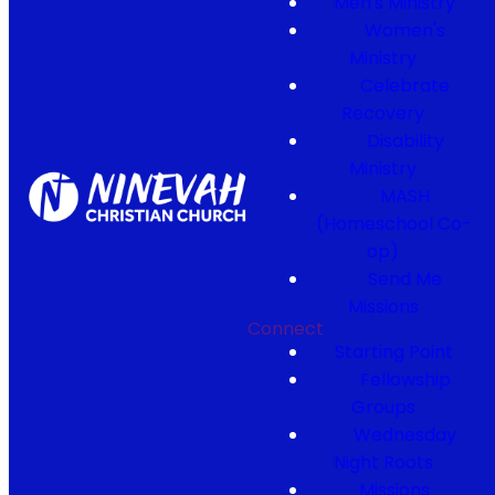
Men's Ministry
Women's
Ministry
Celebrate
Recovery
Disability
Ministry
MASH
(Homeschool Co-
op)
Send Me
Missions
Connect
Starting Point
Fellowship
Groups
Wednesday
Night Roots
Missions