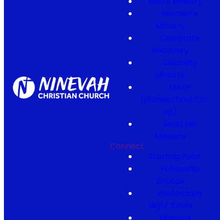
Men's Ministry
Women's
Ministry
Celebrate
Recovery
Disability
Ministry
MASH
(Homeschool Co-
op)
Send Me
Missions
Connect
Starting Point
Fellowship
Groups
Wednesday
Night Roots
Missions