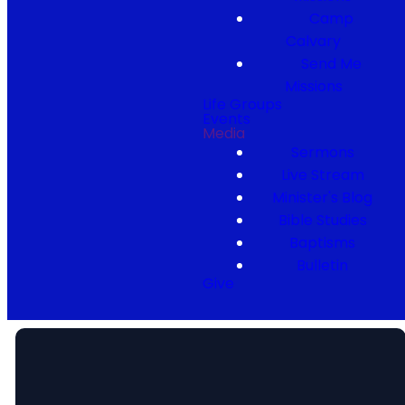
Camp
Calvary
Send Me
Missions
Life Groups
Events
Media
Sermons
Live Stream
Minister's Blog
Bible Studies
Baptisms
Bulletin
Give