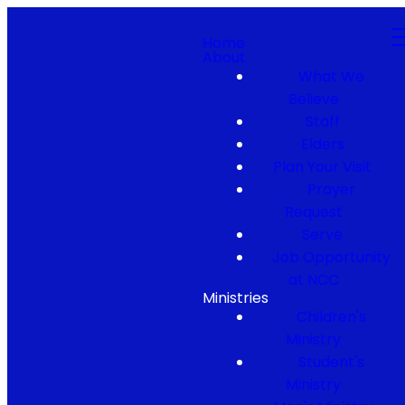
Home
About
What We
Believe
Staff
Elders
Plan Your Visit
Prayer
Request
Serve
Job Opportunity
at NCC
Ministries
Children's
Ministry
Student's
Ministry