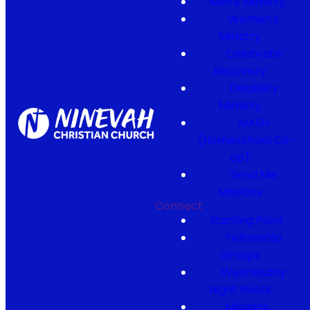
Men's Ministry
Women's
Ministry
Celebrate
Recovery
Disability
Ministry
MASH
(Homeschool Co-
op)
Send Me
Missions
Connect
Starting Point
Fellowship
Groups
Wednesday
Night Roots
Missions