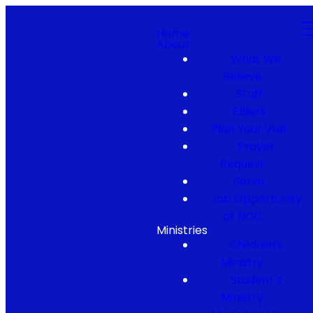
Home
About
What We
Believe
Staff
Elders
Plan Your Visit
Prayer
Request
Serve
Job Opportunity
at NCC
Ministries
Children's
Ministry
Student's
Ministry