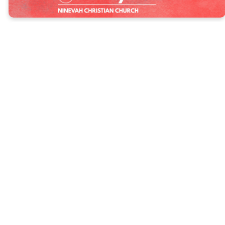
"I have hidden
your word in
my heart, that
I might not sin
against you."
Psalms 119:11
As a church family, we’re stepping into a new