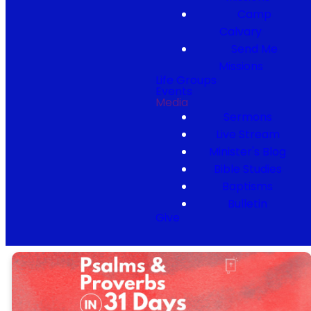
Camp
Calvary
Send Me
Missions
Life Groups
Events
Media
Sermons
Live Stream
Minister's Blog
Bible Studies
Baptisms
Bulletin
Give